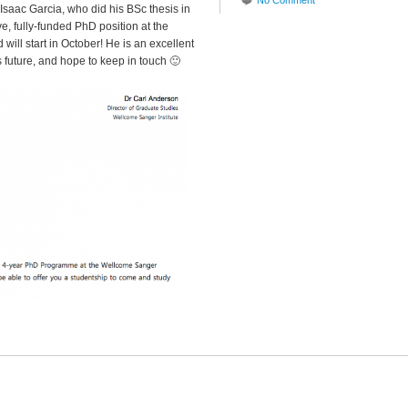
No Comment
Isaac Garcia, who did his BSc thesis in
ive, fully-funded PhD position at the
will start in October! He is an excellent
 future, and hope to keep in touch 🙂