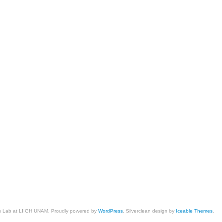
cs Lab at LIIGH UNAM. Proudly powered by
WordPress
. Silverclean design by
Iceable Themes
.