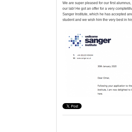
We are super pleased for our first alumnus, 
our lab! He got an offer for a very comptetit
Sanger Institute, which he has accepted and 
student and we wish him the very best in his