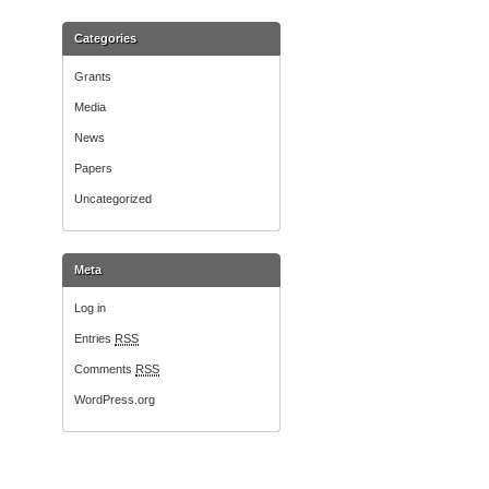
Categories
Grants
Media
News
Papers
Uncategorized
Meta
Log in
Entries
RSS
Comments
RSS
WordPress.org