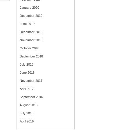
January 2020
December 2019
June 2019
December 2018
November 2018
October 2018
September 2018
July 2018
June 2018
November 2017
April 2017
September 2016
August 2016
July 2016
April 2016