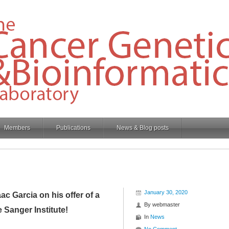
Members
Publications
News & Blog posts
January 30, 2020
c Garcia on his offer of a
By
webmaster
e Sanger Institute!
In
News