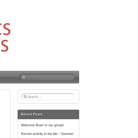
S
e
a
r
S
c
e
h
a
f
r
Recent Posts
o
c
r
h
Welcome Bram to our group!
f
:
Recent activity in the lab – Summer
o