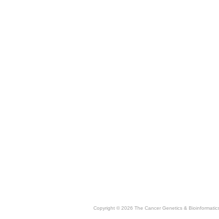
Copyright © 2026 The Cancer Genetics & Bioinformati