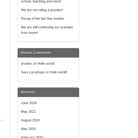
school, teaching and more!
r
:
We are recruiting a postdoc!
Recap of the last few months
We are still continuing our activities
from home!
Recent Comments
drobles
on
Hello world!
Sara Larrañaga
on
Hello world!
Archives
June 2024
May 2021
August 2020
May 2020
February 2020