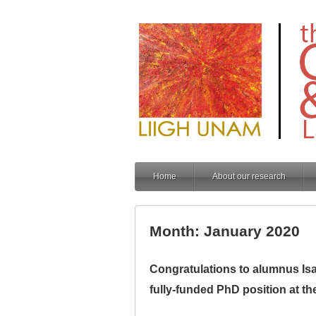
Home
About our research
Month: January 2020
Congratulations to alumnus Isaa
fully-funded PhD position at th