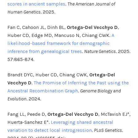
scores in ancient samples
.
The American Journal of
Human Genetics
. 2025.
Fan C, Cahoon JL, Dinh BL,
Ortega-Del Vecchyo D
,
Huber CD, Edge MD, Mancuso N, Chiang CWK.
A
likelihood-based framework for demographic
inference from genealogical trees
.
Nature Genetics
. 2025.
57:865-874.
Brandt DYC, Huber CD, Chiang CWK,
Ortega-Del
Vecchyo D
.
The Promise of Inferring the Past using the
Ancestral Recombination Graph
.
Genome Biology and
Evolution
. 2024.
Fang LL, Peede D,
Ortega-Del Vecchyo D
, McTavish EJ*,
Huerta-Sanchez E*.
Leveraging shared ancestral
variation to detect local introgression
.
PLoS Genetics
.