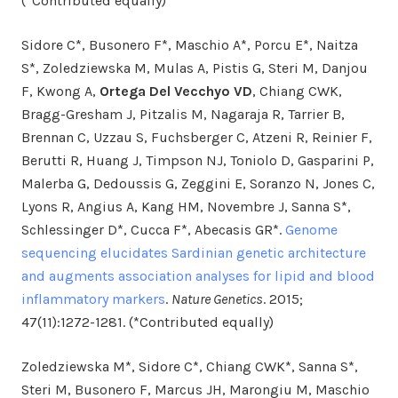
(*Contributed equally)
Sidore C*, Busonero F*, Maschio A*, Porcu E*, Naitza
S*, Zoledziewska M, Mulas A, Pistis G, Steri M, Danjou
F, Kwong A,
Ortega Del Vecchyo VD
, Chiang CWK,
Bragg-Gresham J, Pitzalis M, Nagaraja R, Tarrier B,
Brennan C, Uzzau S, Fuchsberger C, Atzeni R, Reinier F,
Berutti R, Huang J, Timpson NJ, Toniolo D, Gasparini P,
Malerba G, Dedoussis G, Zeggini E, Soranzo N, Jones C,
Lyons R, Angius A, Kang HM, Novembre J, Sanna S*,
Schlessinger D*, Cucca F*, Abecasis GR*.
Genome
sequencing elucidates Sardinian genetic architecture
and augments association analyses for lipid and blood
inflammatory markers
.
Nature Genetics
. 2015;
47(11):1272-1281. (*Contributed equally)
Zoledziewska M*, Sidore C*, Chiang CWK*, Sanna S*,
Steri M, Busonero F, Marcus JH, Marongiu M, Maschio