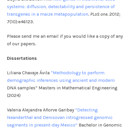
systems: diffusion, detectability and persistence of
transgenes in a maize metapopulation
.
PLoS one
. 2012;
7(10):e46123.
Please send me an email if you would like a copy of any
of our papers.
Dissertations
Liliana Chavaje Ávila
“Methodology to perform
demographic inferences using ancient and modern
DNA samples” Masters in Mathematical Engineering
(2024)
Valeria Alejandra Añorve Garibay
“Detecting
Neanderthal and Denisovan introgressed genomic
segments in present-day Mexico”
Bachelor in Genomic