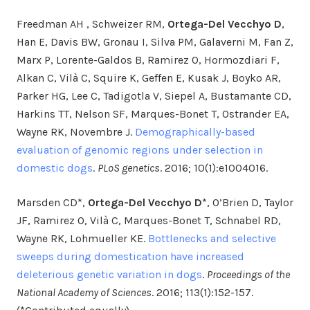
Freedman AH , Schweizer RM,
Ortega-Del Vecchyo D
,
Han E, Davis BW, Gronau I, Silva PM, Galaverni M, Fan Z,
Marx P, Lorente-Galdos B, Ramirez O, Hormozdiari F,
Alkan C, Vilà C, Squire K, Geffen E, Kusak J, Boyko AR,
Parker HG, Lee C, Tadigotla V, Siepel A, Bustamante CD,
Harkins TT, Nelson SF, Marques-Bonet T, Ostrander EA,
Wayne RK, Novembre J.
Demographically-based
evaluation of genomic regions under selection in
domestic dogs
.
PLoS genetics
. 2016; 10(1):e1004016.
Marsden CD*,
Ortega-Del Vecchyo D
*, O’Brien D, Taylor
JF, Ramirez O, Vilà C, Marques-Bonet T, Schnabel RD,
Wayne RK, Lohmueller KE.
Bottlenecks and selective
sweeps during domestication have increased
deleterious genetic variation in dogs
.
Proceedings of the
National Academy of Sciences
. 2016; 113(1):152-157.