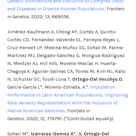
Genetic Architecture and Evolution of Complex Traits
and Diseases in Diverse Human Populations
.
Frontiers
in Genetics.
2022; 13, 869056.
Jiménez-Kaufmann A, Chong AY, Cortés A, Quinto-
Cortés CD, Fernandez-Valverde SL, Ferreyra-Reyes L,
Cruz-Hervert LP, Medina-Muñoz SG, Sohail M, Palma-
Martinez MJ, Delgado-Sánchez G, Mongua-Rodríguez
N, Mentzer AJ, Hill AVS, Moreno-Macías H, Huerta-
Chagoya A, Aguilar-Salinas CA, Torres M, Kim HL, Kalsi
N, Schuster SC, Tusié-Luna T,
Ortega-Del Vecchyo D
,
García-García L*, Moreno-Estrada, A.*.
Imputation
Performance in Latin American Populations: Improving
Rare Variants Representation With the Inclusion of
Native American Genomes
.
Frontiers in
Genetics.
2022; 12, 719791. (*Contributed equally)
Sohail M*,
Izarraras-Gomez A*
, &
Ortega-Del