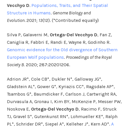
Vecchyo D
.
Populations, Traits, and Their Spatial
Structure in Humans
.
Genome Biology and
Evolution.
2021;
13
(12). (*Contributed equally)
Silva P, Galaverni M,
Ortega-Del Vecchyo D
, Fan Z,
Caniglia R, Fabbri E, Randi E, Wayne R, Godinho R.
Genomic evidence for the Old divergence of Southern
European Wolf populations
.
Proceedings of the Royal
Society B.
2020; 287:20201206.
Adrion JR*, Cole CB*, Dukler N*, Galloway JG*,
Gladstein AL*, Gower G*, Kyriazis CC*, Ragsdale AP*,
Tsambos G*, Baumdicker F, Carlson J, Cartwright RA,
Durvasula A, Gronau I, Kim BY, McKenzie P, Messer PW,
Noskova E,
Ortega-Del Vecchyo D
, Racimo F, Struck
TJ, Gravel S*, Gutenkunst RN*, Lohmueller KE*, Ralph
PL*, Schrider DR*, Siepel A*, Kelleher J*, Kern AD*.
A