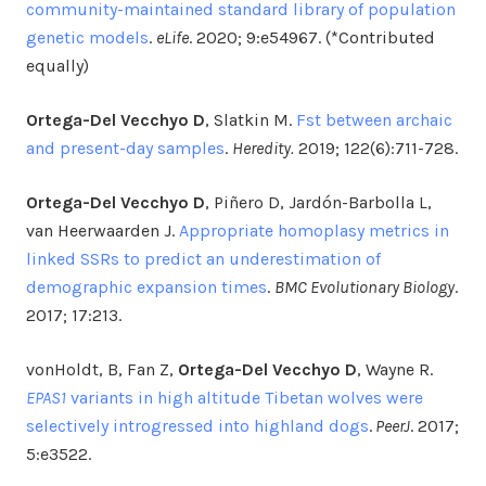
community-maintained standard library of population
genetic models
.
eLife
. 2020; 9:e54967. (*Contributed
equally)
Ortega-Del Vecchyo D
, Slatkin M.
Fst between archaic
and present-day samples
.
Heredity.
2019; 122(6):711-728.
Ortega-Del Vecchyo D
, Piñero D, Jardón-Barbolla L,
van Heerwaarden J.
Appropriate homoplasy metrics in
linked SSRs to predict an underestimation of
demographic expansion times
.
BMC Evolutionary Biology
.
2017; 17:213.
vonHoldt, B, Fan Z,
Ortega-Del Vecchyo D
, Wayne R.
EPAS1
variants in high altitude Tibetan wolves were
selectively introgressed into highland dogs
.
PeerJ
. 2017;
5:e3522.