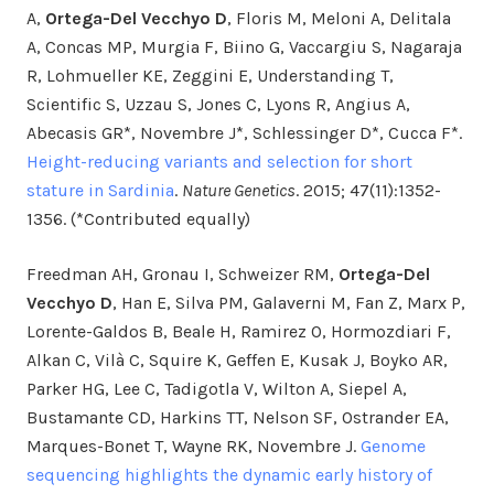
A,
Ortega-Del Vecchyo D
, Floris M, Meloni A, Delitala
A, Concas MP, Murgia F, Biino G, Vaccargiu S, Nagaraja
R, Lohmueller KE, Zeggini E, Understanding T,
Scientific S, Uzzau S, Jones C, Lyons R, Angius A,
Abecasis GR*, Novembre J*, Schlessinger D*, Cucca F*.
Height-reducing variants and selection for short
stature in Sardinia
.
Nature Genetics
. 2015; 47(11):1352-
1356. (*Contributed equally)
Freedman AH, Gronau I, Schweizer RM,
Ortega-Del
Vecchyo D
, Han E, Silva PM, Galaverni M, Fan Z, Marx P,
Lorente-Galdos B, Beale H, Ramirez O, Hormozdiari F,
Alkan C, Vilà C, Squire K, Geffen E, Kusak J, Boyko AR,
Parker HG, Lee C, Tadigotla V, Wilton A, Siepel A,
Bustamante CD, Harkins TT, Nelson SF, Ostrander EA,
Marques-Bonet T, Wayne RK, Novembre J.
Genome
sequencing highlights the dynamic early history of