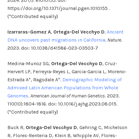
2024. 20 (1): e1010155. doi:
https://doi.org/10.1371/journal.pgen.1010155 .
(*Contributed equally)
Izarraras-Gomez A
,
Ortega-Del Vecchyo D
.
Ancient
DNA uncovers past migrations in California
.
Nature
.
2023. doi: 10.1038/d41586-023-03503-7
Medina-Munoz SG,
Ortega-Del Vecchyo D
, Cruz-
Hervert LP, Ferreyra-Reyes L, Garcia-Garcia L, Moreno-
Estrada A*, Ragsdale A*.
Demographic Modeling of
Admixed Latin American Populations from Whole
Genomes
.
American Journal of Human Genetics
. 2023.
110(10):1804-1816. doi: 10.1016/j.ajhg.2023.08.015.
(*Contributed equally)
Buck R,
Ortega-Del Vecchyo D
, Gehring C, Michelson
R, Flores-Renteria D, Klein B, Whipple AV, Flores-