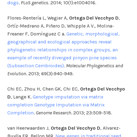
dogs
.
PLoS genetics
. 2014; 10(1):e1004016.
Flores-Rentería L, Wegier A,
Ortega Del Vecchyo D
,
Ortíz-Medrano A, Piñero D, Whipple A V., Molina-
Freaner F, Domínguez C a.
Genetic, morphological,
geographical and ecological approaches reveal
phylogenetic relationships in complex groups, an
example of recently diverged pinyon pine species
(Subsection Cembroides)
.
Molecular Phylogenetics and
Evolution
. 2013; 69(3):940-949.
Chi EC, Zhou H, Chen GK, Chi EC,
Ortega Del Vecchyo
D
, Lange K.
Genotype imputation via matrix
completion Genotype Imputation via Matrix
Completion
.
Genome Research
. 2013; 23:509-518.
van Heerwaarden J,
Ortega Del Vecchyo D
, Alvarez-
Buylla ER, Bellon MR.
New genes in traditional seed