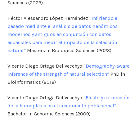
Sciences (2023)
Héctor Alessandro López Hernández
“Infiriendo el
pasado mediante el análisis de datos genómicos
modernos y antiguos en conjunción con datos
espaciales para medir el impacto de la selección
natural”
Masters in Biological Sciences (2023)
Vicente Diego Ortega Del Vecchyo
“Demography-aware
inference of the strength of natural selection”
PhD in
Bioinformatics (2016)
Vicente Diego Ortega Del Vecchyo
“Efecto y estimación
de la homoplasia en el crecimiento poblacional”.
Bachelor in Genomic Sciences (2009)