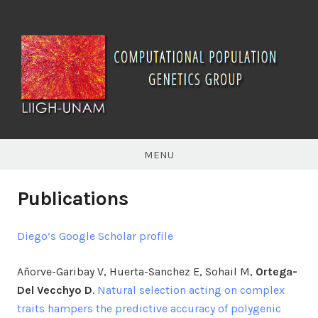
Skip
to
content
Computational
Population
MENU
Genetics
Publications
Diego’s Google Scholar profile
Añorve-Garibay V, Huerta-Sanchez E, Sohail M,
Ortega-
Del Vecchyo D
.
Natural selection acting on complex
traits hampers the predictive accuracy of polygenic