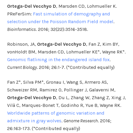
Ortega-Del Vecchyo D
, Marsden CD, Lohmueller K.
PReFerSim:
Fast simulation of demography and
selection under the Poisson Random Field model
.
Bioinformatics
. 2016; 32(22):3516-3518.
Robinson, JA,
Ortega-Del Vecchyo D
, Fan Z, Kim BY,
vonHoldt BM, Marsden CD, Lohmueller KE*, Wayne RK*.
Genomic flatlining in the endangered island fox
.
Current Biology
. 2016; 26:1-7. (*Contributed equally)
Fan Z*, Silva PM*, Gronau I, Wang S, Armero AS,
Schweizer RM, Ramirez O, Pollinger J, Galaverni M,
Ortega-Del Vecchyo D
, Du L, Zhang W, Zhang Z, Xing J,
Vilà C, Marques-Bonet T, Godinho R, Yue B, Wayne RK.
Worldwide patterns of genomic variation and
admixture in gray wolves
.
Genome Research
. 2016;
26:163-173. (*Contributed equally)