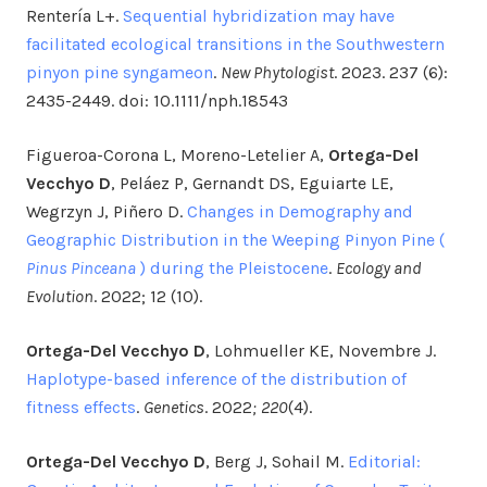
Rentería L+.
Sequential hybridization may have
facilitated ecological transitions in the Southwestern
pinyon pine syngameon
.
New Phytologist
. 2023. 237 (6):
2435-2449. doi: 10.1111/nph.18543
Figueroa-Corona L, Moreno-Letelier A,
Ortega-Del
Vecchyo D
, Peláez P, Gernandt DS, Eguiarte LE,
Wegrzyn J, Piñero D.
Changes in Demography and
Geographic Distribution in the Weeping Pinyon Pine (
Pinus Pinceana
) during the Pleistocene
.
Ecology and
Evolution
. 2022; 12 (10).
Ortega-Del Vecchyo D
, Lohmueller KE, Novembre J.
Haplotype-based inference of the distribution of
fitness effects
.
Genetics
. 2022
;
220
(4).
Ortega-Del Vecchyo D
, Berg J, Sohail M.
Editorial: