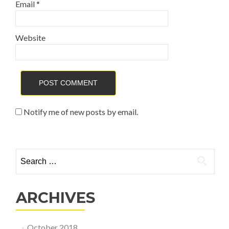
Email
*
Website
Notify me of new posts by email.
Search for:
ARCHIVES
October 2018