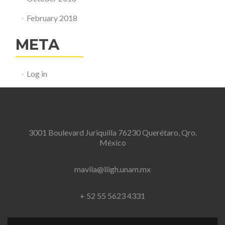
February 2018
META
Log in
3001 Boulevard Juriquilla 76230 Querétaro, Qro.
México
mavila@liigh.unam.mx
+ 52 55 5623 4331