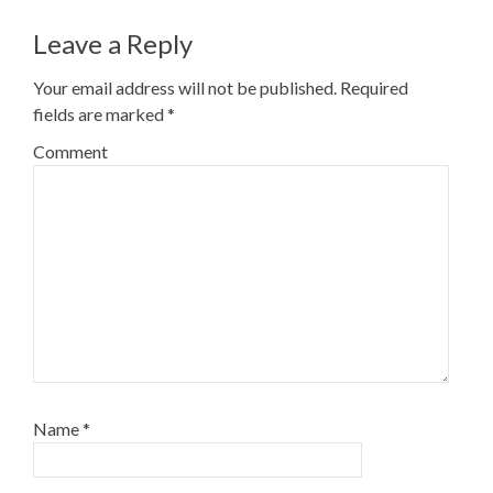
Leave a Reply
Your email address will not be published.
Required
fields are marked
*
Comment
Name
*