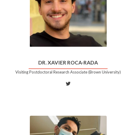
DR. XAVIER ROCA-RADA
Visiting Postdoctoral Research Associate (Brown University)
Twitter
account
of
Dr.
Xavier
Roca-