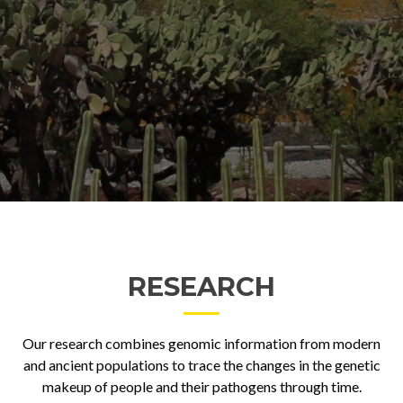
RESEARCH
Our research combines genomic information from modern
and ancient populations to trace the changes in the genetic
makeup of people and their pathogens through time.