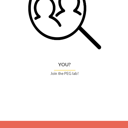
YOU?
Join the PEG lab!