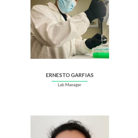
Rada
ERNESTO GARFIAS
Lab Manager