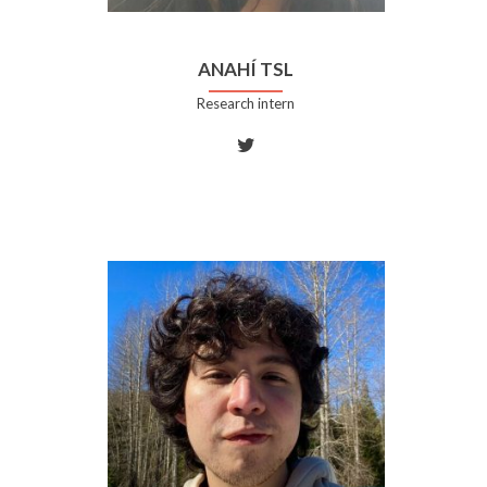
ANAHÍ TSL
Research intern
Twitter
account
of
Anahí
TSL