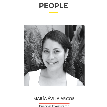
PEOPLE
MARÍA ÁVILA-ARCOS
Principal Investigator