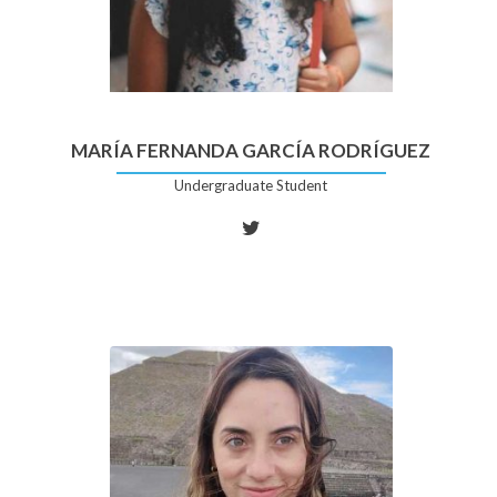
MARÍA FERNANDA GARCÍA RODRÍGUEZ
Undergraduate Student
Twitter
account
of
María
Fernanda
García
Rodríguez