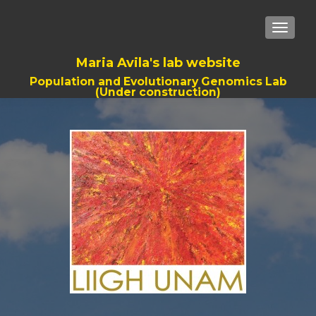
TOGGLE
Maria Avila's lab website
Population and Evolutionary Genomics Lab
(Under construction)