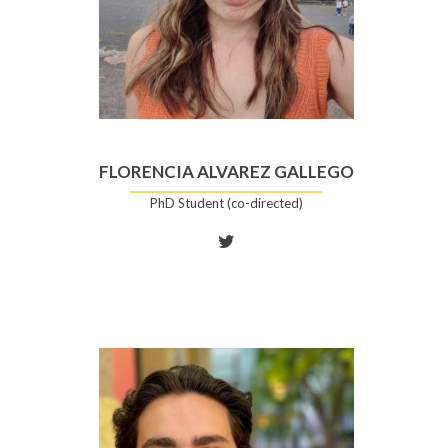
FLORENCIA ALVAREZ GALLEGO
PhD Student (co-directed)
Twitter
account
of
Florencia
Alvarez
Gallego