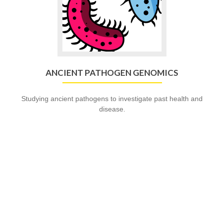
ANCIENT PATHOGEN GENOMICS
Studying ancient pathogens to investigate past health and
disease.