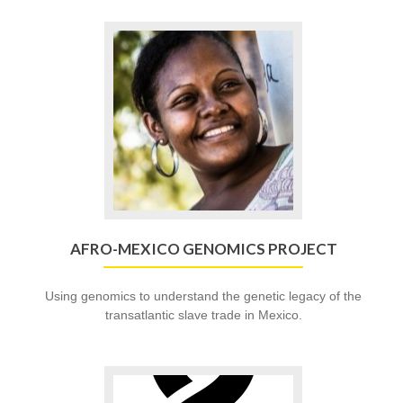
Go
to
Afro-
Mexico
Genomics
Project
AFRO-MEXICO GENOMICS PROJECT
Using genomics to understand the genetic legacy of the
transatlantic slave trade in Mexico.
Go