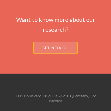
Want to know more about our
research?
GET IN TOUCH!
3001 Boulevard Juriquilla 76230 Querétaro, Qro.
México