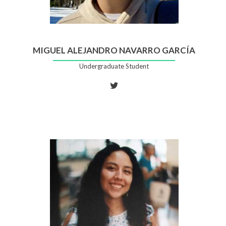
MIGUEL ALEJANDRO NAVARRO GARCÍA
Undergraduate Student
Twitter
account
of
Miguel
Alejandro
Navarro
García