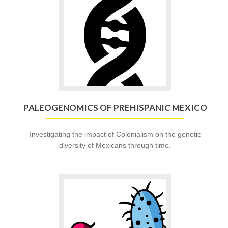
to
Paleogenomics
of
Prehispanic
Mexico
PALEOGENOMICS OF PREHISPANIC MEXICO
Investigating the impact of Colonialism on the genetic
diversity of Mexicans through time.