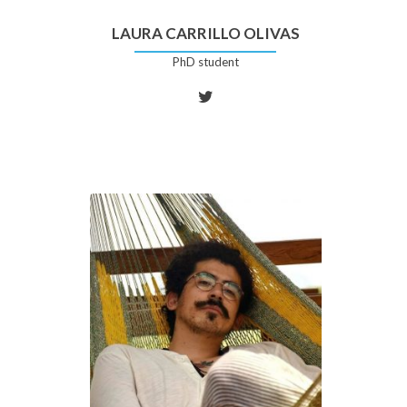
LAURA CARRILLO OLIVAS
PhD student
Twitter
account
of
Laura
Carrillo
Olivas