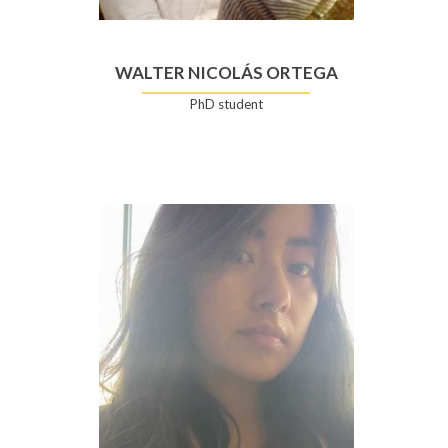
WALTER NICOLÁS ORTEGA
PhD student