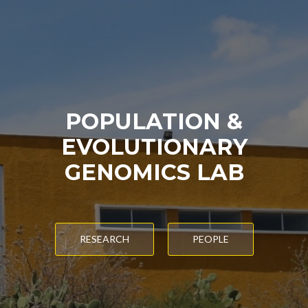
POPULATION &
EVOLUTIONARY
GENOMICS LAB
RESEARCH
PEOPLE