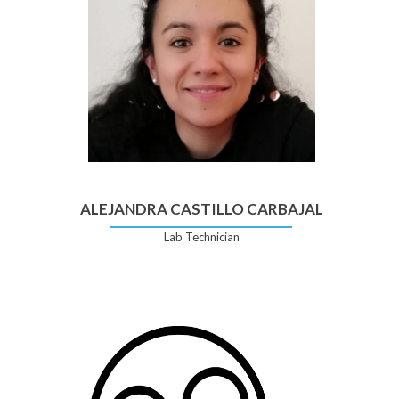
ALEJANDRA CASTILLO CARBAJAL
Lab Technician