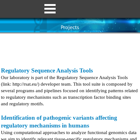
Regulatory Sequence Analysis Tools
Our laboratory is part of the Regulatory Sequence Analysis Tools
(link: http://rsat.eu/) developer team. This tool suite is composed by
several programs and pipelines focused on identifying patterns related
to regulatory mechanisms such as transcription factor binding sites
and regulatory motifs.
Identification of pathogenic variants affecting
regulatory mechanisms in humans
Using computational approaches to analyze functional genomics data
we aim to identify relevant tissue-specific regulatory mechanisms and