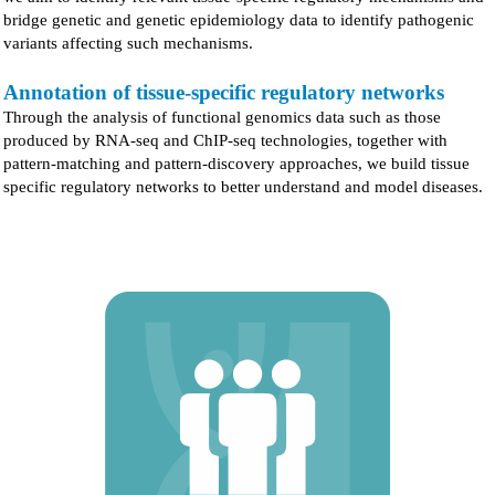
bridge genetic and genetic epidemiology data to identify pathogenic
variants affecting such mechanisms.
Annotation of tissue-specific regulatory networks
Through the analysis of functional genomics data such as those
produced by RNA-seq and ChIP-seq technologies, together with
pattern-matching and pattern-discovery approaches, we build tissue
specific regulatory networks to better understand and model diseases.