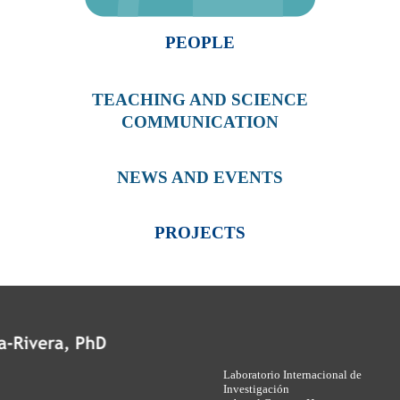
PEOPLE
TEACHING AND SCIENCE
COMMUNICATION
NEWS AND EVENTS
PROJECTS
Laboratorio Internacional de
Investigación