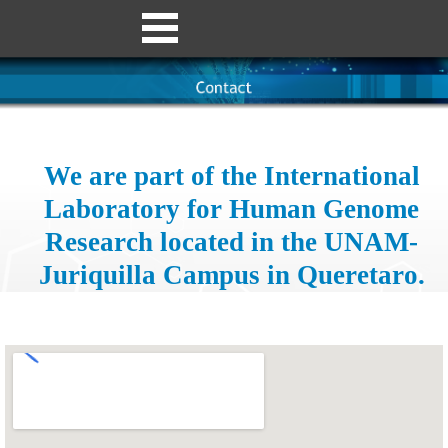
We are part of the International
Laboratory for Human Genome
Research located in the UNAM-
Juriquilla Campus in Queretaro.