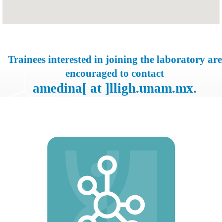
Trainees interested in joining the laboratory are
encouraged to contact
amedina[ at ]lligh.unam.mx.