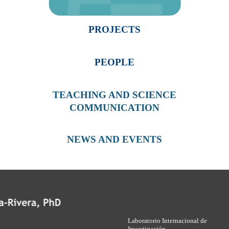
PROJECTS
PEOPLE
TEACHING AND SCIENCE
COMMUNICATION
NEWS AND EVENTS
Laboratorio Internacional de
Investigación