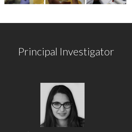
Principal Investigator