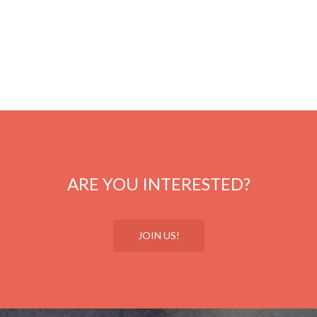
ARE YOU INTERESTED?
JOIN US!