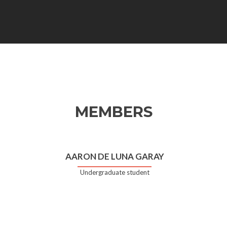
MEMBERS
AARON DE LUNA GARAY
Undergraduate student