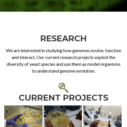
RESEARCH
We are interested in studying how genomes evolve, function
and interact. Our current research projects exploit the
diversity of yeast species and use them as model organisms
to understand genome evolution.
CURRENT PROJECTS