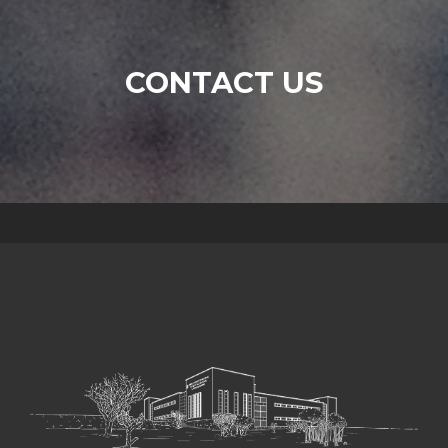
CONTACT US