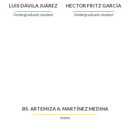
LUIS DÁVILA JUÁREZ
HECTOR FRITZ GARCÍA
Undergraduate student
Undergraduate student
BS. ARTEMIZA A. MARTÍNEZ MEDINA
Intern