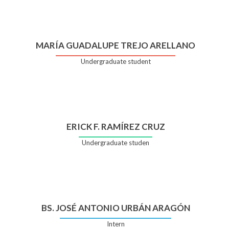
MARÍA GUADALUPE TREJO ARELLANO
Undergraduate student
ERICK F. RAMÍREZ CRUZ
Undergraduate studen
BS. JOSÉ ANTONIO URBÁN ARAGÓN
Intern