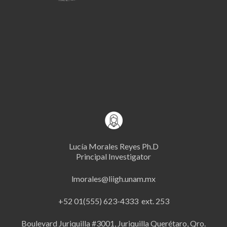
Lucía Morales Reyes Ph.D
Principal Investigator
lmorales@liigh.unam.mx
+52 01(555) 623-4333 ext. 253
Boulevard Juriquilla #3001, Juriquilla Querétaro, Qro.