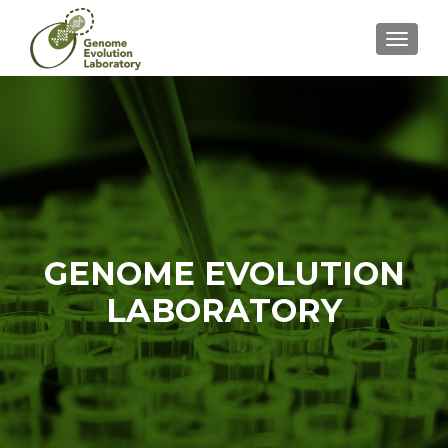
CAMBI
GENOME EVOLUTION
LABORATORY