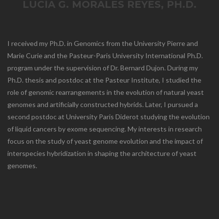
LUCÍA G. MORALES REYES, PH.D.
I received my Ph.D. in Genomics from the University Pierre and
Marie Curie and the Pasteur-Paris University International Ph.D.
program under the supervision of Dr. Bernard Dujon. During my
Ph.D. thesis and postdoc at the Pasteur Institute, I studied the
role of genomic rearrangements in the evolution of natural yeast
genomes and artificially constructed hybrids. Later, I pursued a
second postdoc at University Paris Diderot studying the evolution
of liquid cancers by exome sequencing. My interests in research
focus on the study of yeast genome evolution and the impact of
interspecies hybridization in shaping the architecture of yeast
genomes.