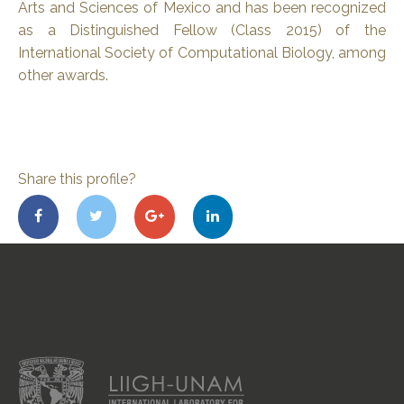
Arts and Sciences of Mexico and has been recognized
as a Distinguished Fellow (Class 2015) of the
International Society of Computational Biology, among
other awards.
Share this profile?