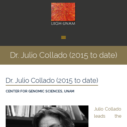
Dr. Julio Collado (2015 to date)
Dr. Julio Collado (2015 to date)
CENTER FOR GENOMIC SCIENCES, UNAM
Julio Collado
leads the