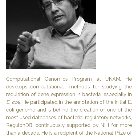
Computational Genomics Program at UNAM. He
develops computational methods for studying the
regulation of gene expression in bacteria, especially in
E. coli.
He participated in the annotation of the initial E.
coli genome and is behind the creation of one of the
most used databases of bacterial regulatory networks,
RegulonDB, continuously supported by NIH for more
than a decade. He is a recipient of the National Prize of