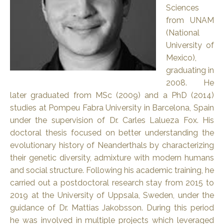
Sciences
from UNAM
(National
University of
Mexico),
graduating in
2008. He
later graduated from MSc (2009) and a PhD (2014)
studies at Pompeu Fabra University in Barcelona, Spain
under the supervision of Dr. Carles Lalueza Fox. His
doctoral thesis focused on better understanding the
evolutionary history of Neanderthals by characterizing
their genetic diversity, admixture with modern humans
and social structure. Following his academic training, he
carried out a postdoctoral research stay from 2015 to
2019 at the University of Uppsala, Sweden, under the
guidance of Dr. Mattias Jakobsson. During this period
he was involved in multiple projects which leveraged