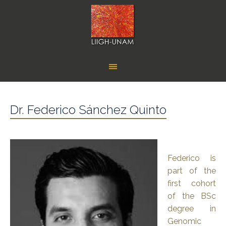
Dr. Federico Sánchez Quinto
Federico is
part of the
first cohort
of the BSc
degree in
Genomic