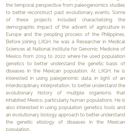
the temporal perspective from paleogenomics studies
to better reconstruct past evolutionary events. Some
of these projects included characterizing the
demographic impact of the advent of agriculture in
Europe and the peopling process of the Philippines.
Before joining LIIGH, he was a Researcher in Medical
Sciences at National Institute for Genomic Medicine of
Mexico from 2019 to 2022 where he used population
genetics to better understand the genetic basis of
diseases in the Mexican population. At LIIGH, he is
interested in using palegenomic data, in light of an
interdisciplinary interpretation, to better understand the
evolutionary history of multiple organisms that
inhabited Mexico, particularly human populations. He is
also interested in using population genetics tools and
an evolutionary biology approach to better understand
the genetic etiology of diseases in the Mexican
population.