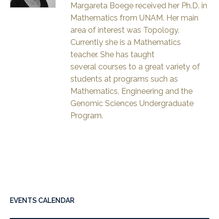
Margareta Boege received her Ph.D. in
Mathematics from UNAM. Her main
area of interest was Topology.
Currently she is a Mathematics
teacher. She has taught
several courses to a great variety of
students at programs such as
Mathematics, Engineering and the
Genomic Sciences Undergraduate
Program.
EVENTS CALENDAR