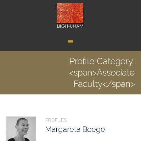
Profile Category:
<span>Associate
Faculty</span>
PROFILES
Margareta Boege