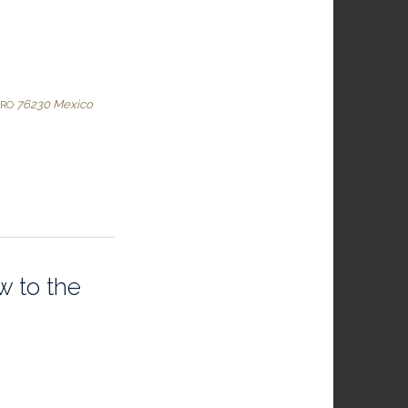
76230
Mexico
ARO
w to the