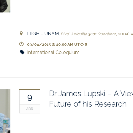
LIIGH – UNAM
,
Blvd. Juriquilla 3001
Querétaro
,
QUERÉT
09/04/2015 @ 10:00 AM
UTC-6
International Coloquium
Dr James Lupski – A Vie
9
Future of his Research
ABR