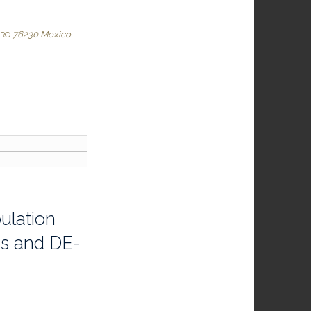
76230
Mexico
ARO
ulation
cs and DE-