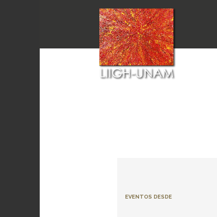
EVENTOS DESDE