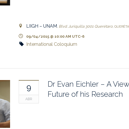
LIIGH – UNAM
,
Blvd. Juriquilla 3001
Querétaro
,
QUERÉT
09/04/2015 @ 10:00 AM
UTC-6
International Coloquium
Dr Evan Eichler – A View
9
Future of his Research
ABR