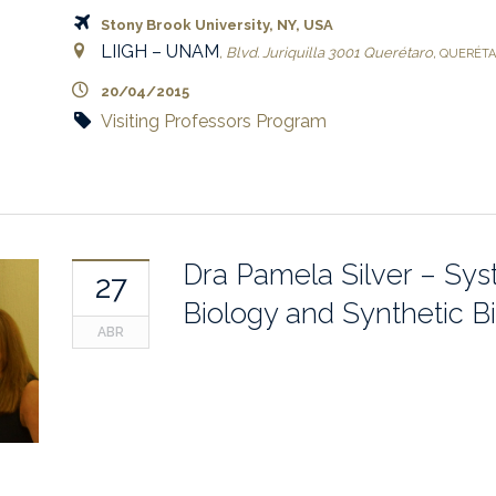
Stony Brook University, NY, USA
LIIGH – UNAM
,
Blvd. Juriquilla 3001
Querétaro
,
QUERÉT
20/04/2015
Visiting Professors Program
Dra Pamela Silver – Sy
27
Biology and Synthetic B
ABR