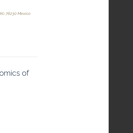
76230
Mexico
ARO
omics of