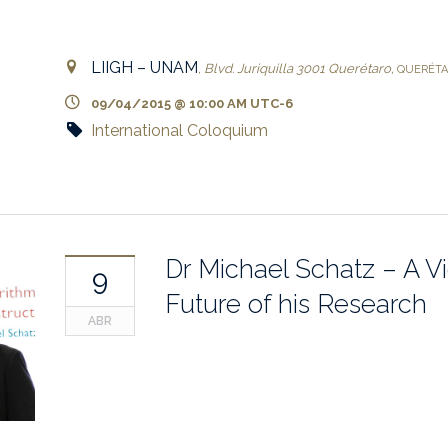
LIIGH – UNAM
,
Blvd. Juriquilla 3001
Querétaro
,
QUERÉT
09/04/2015 @ 10:00 AM
UTC-6
International Coloquium
Dr Michael Schatz – A V
9
Future of his Research
ABR