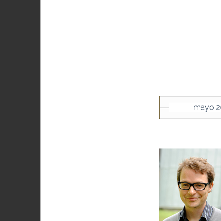
mayo 2