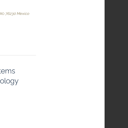
76230
Mexico
ARO
stems
iology