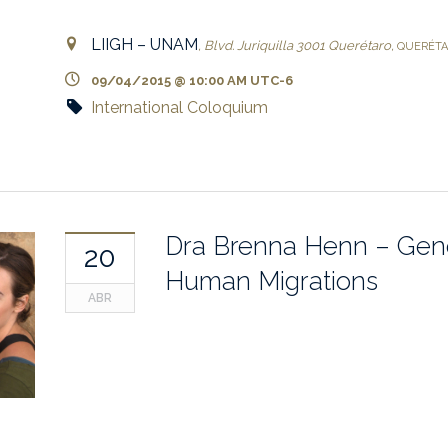
LIIGH – UNAM
,
Blvd. Juriquilla 3001
Querétaro
,
QUERÉT
09/04/2015 @ 10:00 AM
UTC-6
International Coloquium
Dra Brenna Henn – Gen
20
Human Migrations
ABR