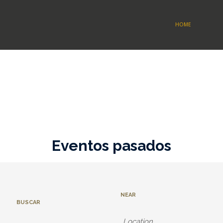
HOME
Eventos pasados
NEAR
BUSCAR