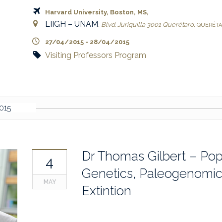
Harvard University, Boston, MS,
LIIGH – UNAM
,
Blvd. Juriquilla 3001
Querétaro
,
QUERÉT
27/04/2015
-
28/04/2015
Visiting Professors Program
015
Dr Thomas Gilbert – Pop
4
Genetics, Paleogenomi
MAY
Extintion