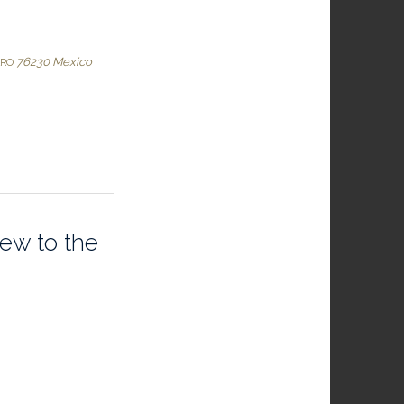
76230
Mexico
ARO
iew to the