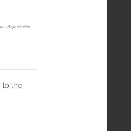
76230
Mexico
ARO
 to the