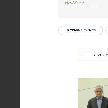
UPCOMING EVENTS
abril 20