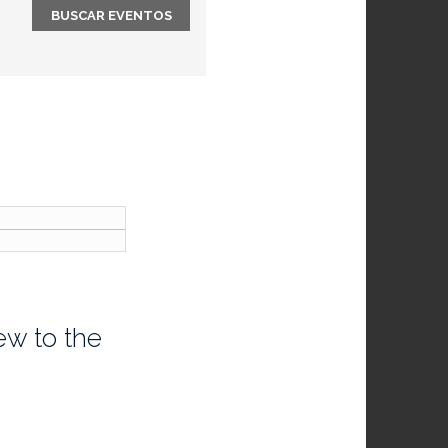
ew to the