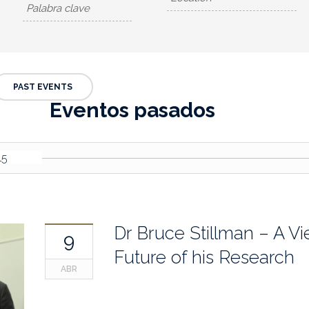
PAST EVENTS
Eventos pasados
15
Dr Bruce Stillman – A Vi
9
Future of his Research
ABR